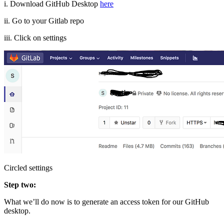
i. Download GitHub Desktop
here
ii. Go to your Gitlab repo
iii. Click on settings
Circled settings
Step two:
What we’ll do now is to generate an access token for our GitHub
desktop.