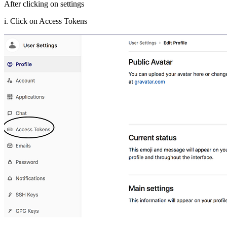
After clicking on settings
i. Click on Access Tokens