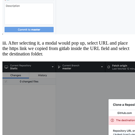
iii. After selecting it, a modal would pop up, select URL and place
the https link we copied from gitlab inside the URL field and select
the destination folder.