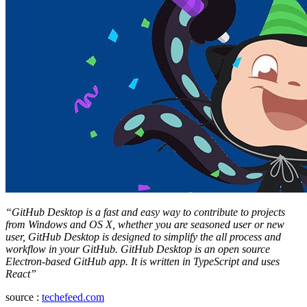
“GitHub Desktop is a fast and easy way to contribute to projects
from Windows and OS X, whether you are seasoned user or new
user, GitHub Desktop is designed to simplify the all process and
workflow in your GitHub. GitHub Desktop is an open source
Electron-based GitHub app. It is written in TypeScript and uses
React”
source :
techefeed.com