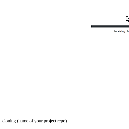
cloning (name of your project repo)