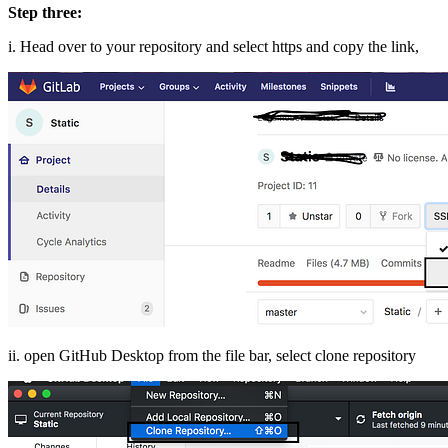
Step three:
i. Head over to your repository and select https and copy the link,
ii. open GitHub Desktop from the file bar, select clone repository