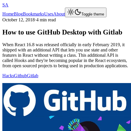
SA
Home
Blog
Bookmarks
Uses
About
Toggle theme
October 12, 2018
·
4 min read
How to use GitHub Desktop with Gitlab
When React 16.8 was released officially in early February 2019, it
shipped with an additional API that lets you use state and other
features in React without writing a class. This additional API is
called Hooks and they're becoming popular in the React ecosystem,
from open sourced projects to being used in production applications.
Hacks
Github
Gitlab