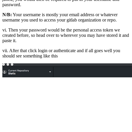
password.
N/B:
Your username is mostly your email address or whatever
username you used to access your gitlab organization or repo.
vi. Then your password would be the personal access token we
created before, so head over to wherever you may have stored it and
paste it.
vii. After that click login or authenticate and if all goes well you
should see something like this