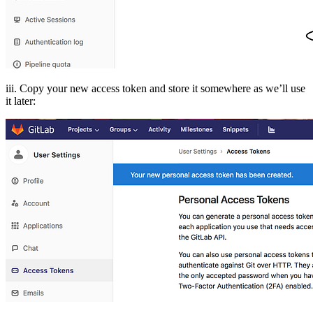
iii. Copy your new access token and store it somewhere as we’ll use
it later: