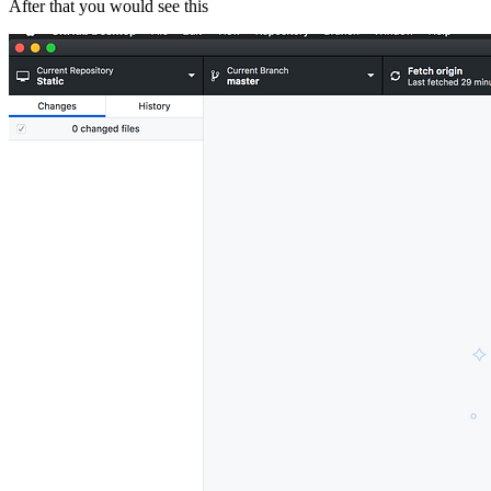
After that you would see this