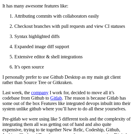
It has many awesome features like:
Attributing commits with collaborators easily
Checkout branches with pull requests and view CI statuses
Syntax highlighted diffs
Expanded image diff support
Extensive editor & shell integrations
It’s open source
I personally prefer to use Github Desktop as my main git client
rather than Source Tree or Gitkraken.
Last week, the
company
I work for, decided to move all it’s
codebase from Github to
Gitlab
. The reason is because Gitlab has
some out of the box Features like integrated devops inbuilt into their
system unlike github where you’ll have to do all these yourselves.
Pre-gitlab we were using like 5 different tools and the complexity of
integrating them all was getting out of hand and also quite
expensive, trying to tie together New Relic, Codeship, Github,