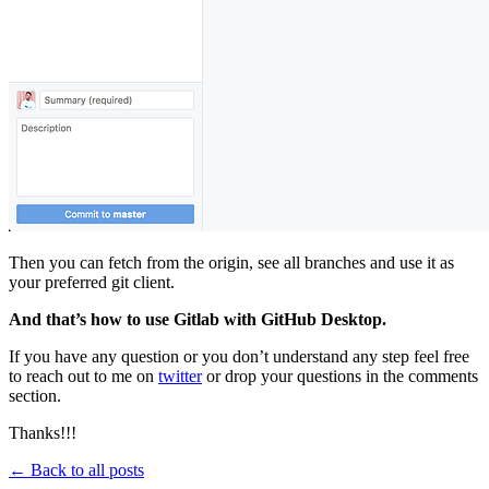
Then you can fetch from the origin, see all branches and use it as
your preferred git client.
And that’s how to use Gitlab with GitHub Desktop.
If you have any question or you don’t understand any step feel free
to reach out to me on
twitter
or drop your questions in the comments
section.
Thanks!!!
← Back to all posts