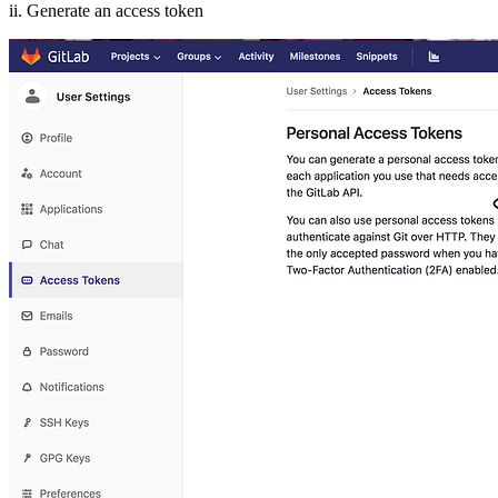
ii. Generate an access token