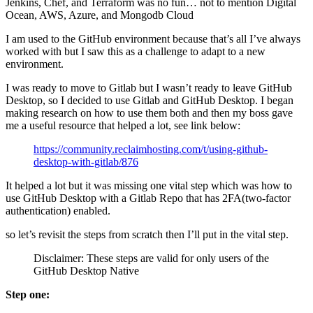
Jenkins, Chef, and Terraform was no fun… not to mention Digital
Ocean, AWS, Azure, and Mongodb Cloud
I am used to the GitHub environment because that’s all I’ve always
worked with but I saw this as a challenge to adapt to a new
environment.
I was ready to move to Gitlab but I wasn’t ready to leave GitHub
Desktop, so I decided to use Gitlab and GitHub Desktop. I began
making research on how to use them both and then my boss gave
me a useful resource that helped a lot, see link below:
https://community.reclaimhosting.com/t/using-github-
desktop-with-gitlab/876
It helped a lot but it was missing one vital step which was how to
use GitHub Desktop with a Gitlab Repo that has 2FA(two-factor
authentication) enabled.
so let’s revisit the steps from scratch then I’ll put in the vital step.
Disclaimer: These steps are valid for only users of the
GitHub Desktop Native
Step one: