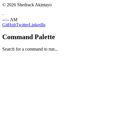
© 2026 Shedrack Akintayo
·
--:-- AM
GitHub
Twitter
LinkedIn
Command Palette
Search for a command to run...