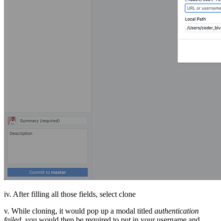
iv. After filling all those fields, select clone
v. While cloning, it would pop up a modal titled
authentication
failed,
you would then be required to put in your username and