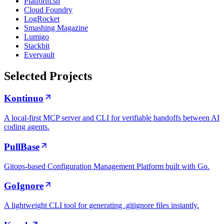
Platform.sh
Cloud Foundry
LogRocket
Smashing Magazine
Lumigo
Stackbit
Evervault
Selected Projects
Kontinuo
A local-first MCP server and CLI for verifiable handoffs between AI
coding agents.
PullBase
Gitops-based Configuration Management Platform built with Go.
GoIgnore
A lightweight CLI tool for generating .gitignore files instantly.