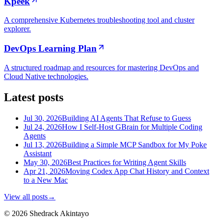
Kpeek
A comprehensive Kubernetes troubleshooting tool and cluster
explorer.
DevOps Learning Plan
A structured roadmap and resources for mastering DevOps and
Cloud Native technologies.
Latest posts
Jul 30, 2026
Building AI Agents That Refuse to Guess
Jul 24, 2026
How I Self-Host GBrain for Multiple Coding
Agents
Jul 13, 2026
Building a Simple MCP Sandbox for My Poke
Assistant
May 30, 2026
Best Practices for Writing Agent Skills
Apr 21, 2026
Moving Codex App Chat History and Context
to a New Mac
View all posts
→
© 2026 Shedrack Akintayo