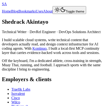
SA
Home
Blog
Bookmarks
Uses
About
Toggle theme
Shedrack Akintayo
Technical Writer · DevRel Engineer · DevOps Solutions Architect
I build scalable cloud systems, write technical content that
developers actually read, and design context infrastructure for AI
coding agents. With
Kontinuo
, I built a local-first MCP continuity
layer that carries evidence-backed work across tools and sessions.
Off the keyboard, I'm a dedicated athlete, cross-training in strength,
Muay Thai, running, and football. I approach sports with the same
discipline I bring to engineering.
Employers & clients
Traefik Labs
Isovalent
Cisco
Wilco