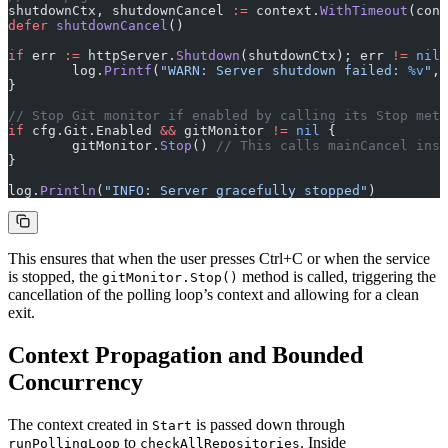
shutdownCtx, shutdownCancel 
:=
 context.
WithTimeout
(cont
defer
 shutdownCancel
()
if
 err 
:=
 httpServer.
Shutdown
(shutdownCtx); err 
!=
 nil
 
	log.
Printf
(
"WARN: Server shutdown failed: 
%v
"
, 
}
// Stop Git monitor if enabled by calling its Stop meth
if
 cfg.Git.Enabled 
&&
 gitMonitor 
!=
 nil
 {
	gitMonitor.
Stop
() 
// This calls mainCancel insi
}
log.
Println
(
"INFO: Server gracefully stopped"
)
This ensures that when the user presses Ctrl+C or when the service
is stopped, the
method is called, triggering the
gitMonitor.Stop()
cancellation of the polling loop’s context and allowing for a clean
exit.
Context Propagation and Bounded
Concurrency
The context created in
is passed down through
Start
to
. Inside
runPollingLoop
checkAllRepositories