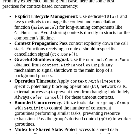
From my experience building Pull Base, here are some best
practices for context-based concurrency:
Explicit Lifecycle Management
: Use dedicated
and
Start
methods to manage the context and cancellation
Stop
function (
) for long-running components like
mainCancel
. Avoid storing contexts directly in structs for the
GitMonitor
component’s lifetime.
Context Propagation
: Pass context explicitly down the call
stack. Functions receiving a context should respect its
cancellation signal (
).
ctx.Done()
Graceful Shutdown Signal
: Use the
context.CancelFunc
obtained from
as the primary
context.WithCancel
mechanism to signal shutdown to the main loop of a
background process.
Operation Timeouts
: Apply
to
context.WithTimeout
specific, potentially blocking operations (I/O, network calls,
external processes) to prevent them from hanging indefinitely.
Always
for these timeout contexts.
defer cancel()
Bounded Concurrency
: Utilize tools like
errgroup.Group
with
to control the number of concurrent
SetLimit
goroutines performing similar tasks, preventing resource
exhaustion. Pass the group’s derived context (
) to worker
gCtx
goroutines.
Mutex for Shared State
: Protect access to shared data