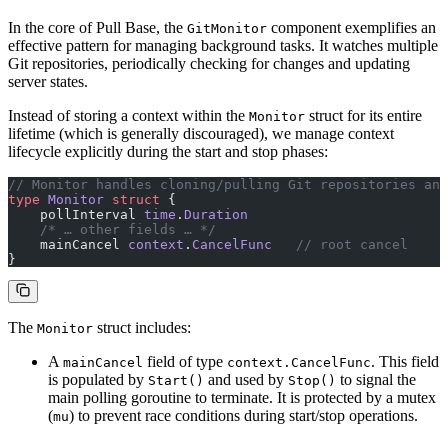
In the core of Pull Base, the
component exemplifies an
GitMonitor
effective pattern for managing background tasks. It watches multiple
Git repositories, periodically checking for changes and updating
server states.
Instead of storing a context within the
struct for its entire
Monitor
lifetime (which is generally discouraged), we manage context
lifecycle explicitly during the start and stop phases:
// Monitor handles cloning/pulling Git repositories and
type
 Monitor
 struct
 {
    pollInterval 
time
.
Duration
    /* … other fields … */
    mainCancel 
context
.
CancelFunc
   // root cancel
}
The
struct includes:
Monitor
A
field of type
. This field
mainCancel
context.CancelFunc
is populated by
and used by
to signal the
Start()
Stop()
main polling goroutine to terminate. It is protected by a mutex
(
) to prevent race conditions during start/stop operations.
mu