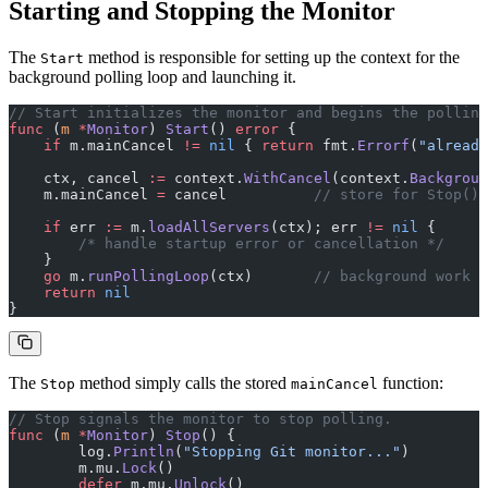
Starting and Stopping the Monitor
The
method is responsible for setting up the context for the
Start
background polling loop and launching it.
// Start initializes the monitor and begins the polling
func
 (
m 
*
Monitor
) 
Start
() 
error
 {
    if
 m.mainCancel 
!=
 nil
 { 
return
 fmt.
Errorf
(
"already
    ctx, cancel 
:=
 context.
WithCancel
(context.
Backgroun
    m.mainCancel 
=
 cancel          
// store for Stop()
    if
 err 
:=
 m.
loadAllServers
(ctx); err 
!=
 nil
 {
        /* handle startup error or cancellation */
    }
    go
 m.
runPollingLoop
(ctx)       
// background work
    return
 nil
}
The
method simply calls the stored
function:
Stop
mainCancel
// Stop signals the monitor to stop polling.
func
 (
m 
*
Monitor
) 
Stop
() {
	log.
Println
(
"Stopping Git monitor..."
)
	m.mu.
Lock
()
	defer
 m.mu.
Unlock
()