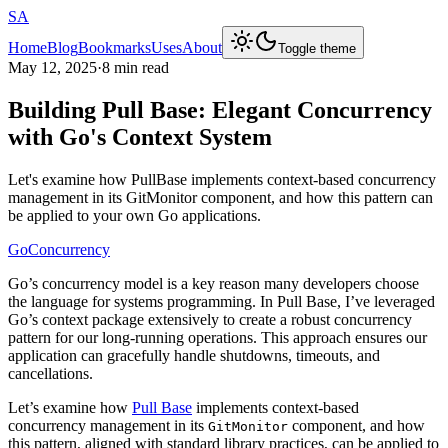
SA
Home
Blog
Bookmarks
Uses
About
Toggle theme
May 12, 2025
·
8 min read
Building Pull Base: Elegant Concurrency
with Go's Context System
Let's examine how PullBase implements context-based concurrency
management in its GitMonitor component, and how this pattern can
be applied to your own Go applications.
Go
Concurrency
Go’s concurrency model is a key reason many developers choose
the language for systems programming. In Pull Base, I’ve leveraged
Go’s context package extensively to create a robust concurrency
pattern for our long-running operations. This approach ensures our
application can gracefully handle shutdowns, timeouts, and
cancellations.
Let’s examine how
Pull Base
implements context-based
concurrency management in its
component, and how
GitMonitor
this pattern, aligned with standard library practices, can be applied to