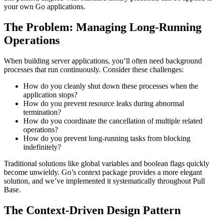
your own Go applications.
The Problem: Managing Long-Running
Operations
When building server applications, you’ll often need background
processes that run continuously. Consider these challenges:
How do you cleanly shut down these processes when the
application stops?
How do you prevent resource leaks during abnormal
termination?
How do you coordinate the cancellation of multiple related
operations?
How do you prevent long-running tasks from blocking
indefinitely?
Traditional solutions like global variables and boolean flags quickly
become unwieldy. Go’s context package provides a more elegant
solution, and we’ve implemented it systematically throughout Pull
Base.
The Context-Driven Design Pattern