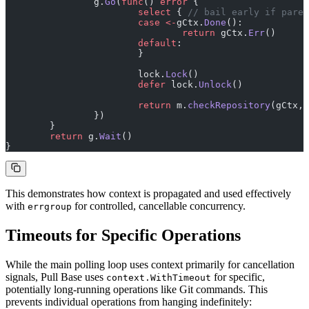
		g.
Go
(
func
() 
error
 {
			select
 { 
// bail early if paren
			case
 <-
gCtx.
Done
():
				return
 gCtx.
Err
()
			default
:
			}
			lock.
Lock
()
			defer
 lock.
Unlock
()
			return
 m.
checkRepository
(gCtx, 
		})
	}
	return
 g.
Wait
()
}
This demonstrates how context is propagated and used effectively
with
for controlled, cancellable concurrency.
errgroup
Timeouts for Specific Operations
While the main polling loop uses context primarily for cancellation
signals, Pull Base uses
for specific,
context.WithTimeout
potentially long-running operations like Git commands. This
prevents individual operations from hanging indefinitely: