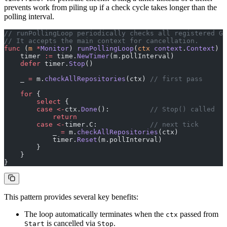
prevents work from piling up if a check cycle takes longer than the
polling interval.
// runPollingLoop periodically checks all registered Gi
// It accepts the main context for cancellation.
func
 (
m 
*
Monitor
) 
runPollingLoop
(
ctx
 context
.
Context
) {
    timer 
:=
 time.
NewTimer
(m.pollInterval)
    defer
 timer.
Stop
()
    _ 
=
 m.
checkAllRepositories
(ctx) 
// first pass
    for
 {
        select
 {
        case
 <-
ctx.
Done
():          
// Stop() called
            return
        case
 <-
timer.C:             
// next tick
            _ 
=
 m.
checkAllRepositories
(ctx)
            timer.
Reset
(m.pollInterval)
        }
    }
}
This pattern provides several key benefits:
The loop automatically terminates when the
passed from
ctx
is cancelled via
.
Start
Stop