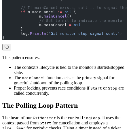
	// If mainCancel exists, call it to signal the
	if
 m.mainCancel 
!=
 nil
 {
		m.
mainCancel
()
		// Set to nil to indicate the monitor 
		m.mainCancel 
=
 nil
	}
	log.
Println
(
"Git monitor stop signal sent."
)
}
This pattern ensures:
The context’s lifecycle is tied to the monitor’s started/stopped
state.
The
function acts as the primary signal for
mainCancel
graceful shutdown of the polling loop.
Proper locking prevents race conditions if
or
are
Start
Stop
called concurrently.
The Polling Loop Pattern
The heart of our
is the
. It uses the
GitMonitor
runPollingLoop
context passed from
for cancellation and employs a
Start
for periodic checks. Using a timer instead of a ticker
time.Timer