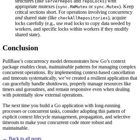
structures (like
and
) with
serverRepos
repoLocks
appropriate mutexes (
or
). Keep
sync.RWMutex
sync.Mutex
critical sections short. For operations involving concurrency
and
shared state (like
), acquire
checkAllRepositories
locks carefully (e.g., use read locks to copy data needed by
workers, and specific locks within workers if they modify
shared state).
Conclusion
PullBase’s concurrency model demonstrates how Go’s context
package enables clean, maintainable patterns for managing complex
concurrent operations. By implementing context-based cancellation
and timeouts systematically, we’ve created a resilient application that
can gracefully handle shutdowns, properly manage resources like
timers and goroutines, and remain responsive even when dealing
with potentially slow external operations.
The next time you build a Go application with long-running
processes or concurrent tasks, consider adopting this pattern of
explicit context lifecycle management, propagation, and selective
timeouts to make your concurrent code more robust and
maintainable.
← Back to all posts