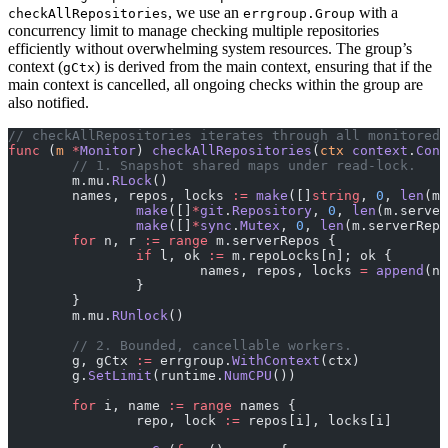
, we use an
with a
checkAllRepositories
errgroup.Group
concurrency limit to manage checking multiple repositories
efficiently without overwhelming system resources. The group’s
context (
) is derived from the main context, ensuring that if the
gCtx
main context is cancelled, all ongoing checks within the group are
also notified.
// checkAllRepositories iterates through all monitored 
func
 (
m 
*
Monitor
) 
checkAllRepositories
(
ctx
 context
.
Cont
	// 1. Snapshot shared maps under read-lock.
	m.mu.
RLock
()
	names, repos, locks 
:=
 make
([]
string
, 
0
, 
len
(m.
		make
([]
*
git
.
Repository
, 
0
, 
len
(m.server
		make
([]
*
sync
.
Mutex
, 
0
, 
len
(m.serverRepo
	for
 n, r 
:=
 range
 m.serverRepos {
		if
 l, ok 
:=
 m.repoLocks[n]; ok {
			names, repos, locks 
=
 append
(na
		}
	}
	m.mu.
RUnlock
()
	// 2. Bounded, cancellable workers.
	g, gCtx 
:=
 errgroup.
WithContext
(ctx)
	g.
SetLimit
(runtime.
NumCPU
())
	for
 i, name 
:=
 range
 names {
		repo, lock 
:=
 repos[i], locks[i]