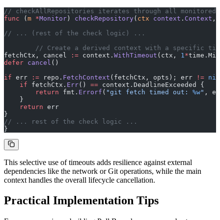
// checkAllRepositories iterates through all monitored 
func
 (
m 
*
Monitor
) 
checkRepository
(
ctx
 context
.
Context
, 
// ... (rest of the check logic) ...
	// Create a derived context with a specific ti
fetchCtx, cancel 
:=
 context.
WithTimeout
(ctx, 
1
*
time.Min
defer
 cancel
()
if
 err 
:=
 repo.
FetchContext
(fetchCtx, opts); err 
!=
 nil
    if
 fetchCtx.
Err
() 
==
 context.DeadlineExceeded {
        return
 fmt.
Errorf
(
"git fetch timed out: 
%w
"
, er
    }
    return
 err
}
// ... rest of the check logic ...
}
This selective use of timeouts adds resilience against external
dependencies like the network or Git operations, while the main
context handles the overall lifecycle cancellation.
Practical Implementation Tips