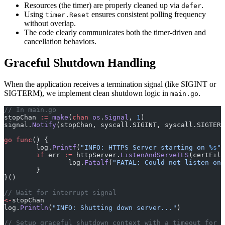
Resources (the timer) are properly cleaned up via
.
defer
Using
ensures consistent polling frequency
timer.Reset
without overlap.
The code clearly communicates both the timer-driven and
cancellation behaviors.
Graceful Shutdown Handling
When the application receives a termination signal (like SIGINT or
SIGTERM), we implement clean shutdown logic in
.
main.go
// In main.go
stopChan 
:=
 make
(
chan
 os
.
Signal
, 
1
)
signal.
Notify
(stopChan, syscall.SIGINT, syscall.SIGTERM
go
 func
() {
	log.
Printf
(
"INFO: HTTPS Server starting on 
%s
"
,
	if
 err 
:=
 httpServer.
ListenAndServeTLS
(certFile
		log.
Fatalf
(
"FATAL: Could not listen on 
	}
}()
// Wait for interrupt signal
<-
stopChan
log.
Println
(
"INFO: Shutting down server..."
)
// Setup graceful shutdown context with a timeout for t