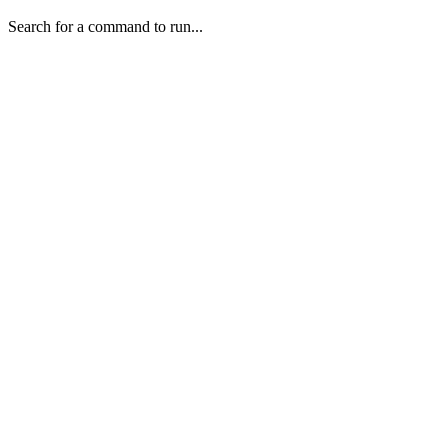
Search for a command to run...