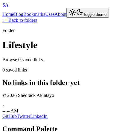
SA
Home
Blog
Bookmarks
Uses
About
Toggle theme
← Back to folders
Folder
Lifestyle
Browse 0 saved links.
0 saved links
No links in this folder yet
© 2026 Shedrack Akintayo
·
--:-- AM
GitHub
Twitter
LinkedIn
Command Palette