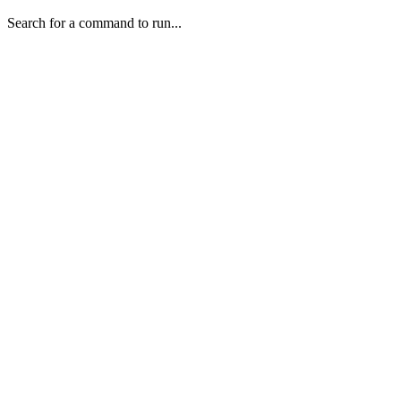
Search for a command to run...