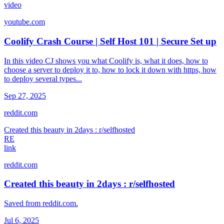
video
youtube.com
Coolify Crash Course | Self Host 101 | Secure Set up
In this video CJ shows you what Coolify is, what it does, how to
choose a server to deploy it to, how to lock it down with https, how
to deploy several types...
Sep 27, 2025
reddit.com
Created this beauty in 2days : r/selfhosted
RE
link
reddit.com
Created this beauty in 2days : r/selfhosted
Saved from reddit.com.
Jul 6, 2025