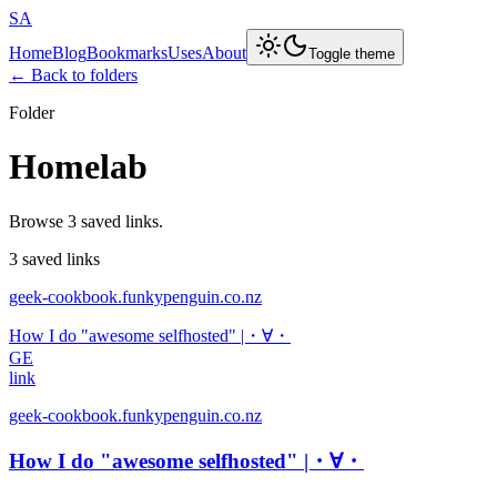
SA
Home
Blog
Bookmarks
Uses
About
Toggle theme
← Back to folders
Folder
Homelab
Browse 3 saved links.
3 saved links
geek-cookbook.funkypenguin.co.nz
How I do "awesome selfhosted" |・∀・
GE
link
geek-cookbook.funkypenguin.co.nz
How I do "awesome selfhosted" |・∀・