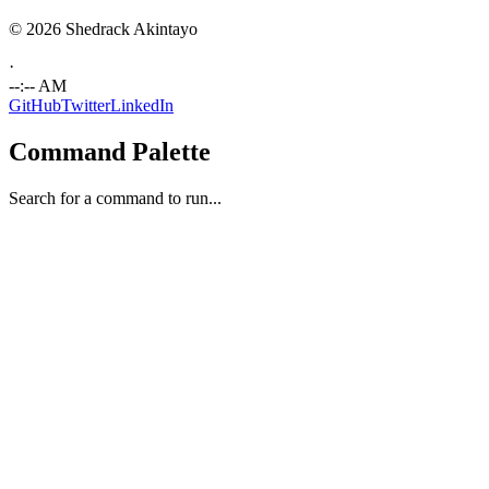
© 2026 Shedrack Akintayo
·
--:-- AM
GitHub
Twitter
LinkedIn
Command Palette
Search for a command to run...