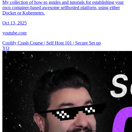
My collection of how-to guides and tutorials for establishing your
own container-based awesome selfhosted platform, using either
Docker or Kubernetes.
Oct 13, 2025
youtube.com
Coolify Crash Course | Self Host 101 | Secure Set up
YO