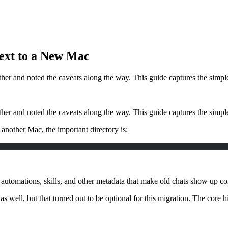
ext to a New Mac
ther and noted the caveats along the way. This guide captures the simp
ther and noted the caveats along the way. This guide captures the simp
 another Mac, the important directory is:
e, automations, skills, and other metadata that make old chats show up cor
as well, but that turned out to be optional for this migration. The core h