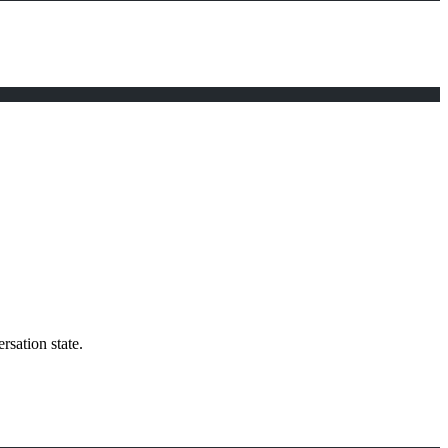
rsation state.