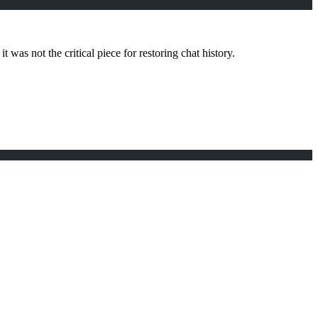
 was not the critical piece for restoring chat history.