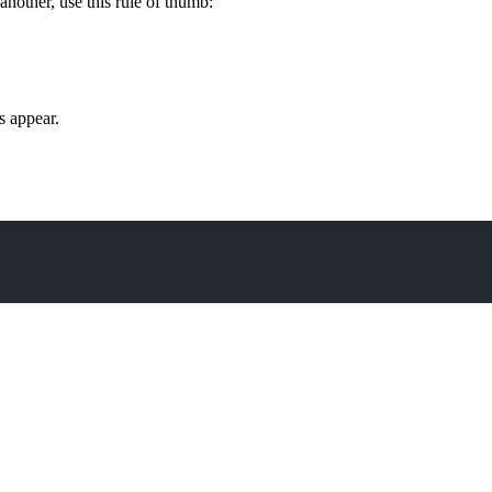
nother, use this rule of thumb:
s appear.