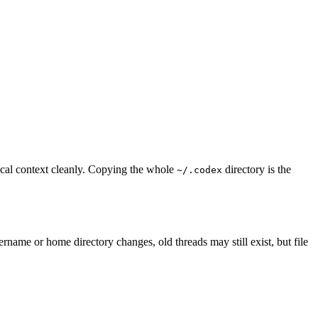
ocal context cleanly. Copying the whole
directory is the
~/.codex
rname or home directory changes, old threads may still exist, but file