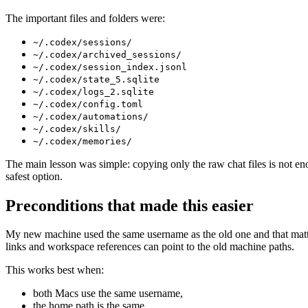
The important files and folders were:
~/.codex/sessions/
~/.codex/archived_sessions/
~/.codex/session_index.jsonl
~/.codex/state_5.sqlite
~/.codex/logs_2.sqlite
~/.codex/config.toml
~/.codex/automations/
~/.codex/skills/
~/.codex/memories/
The main lesson was simple: copying only the raw chat files is not e
safest option.
Preconditions that made this easier
My new machine used the same username as the old one and that matters 
links and workspace references can point to the old machine paths.
This works best when:
both Macs use the same username,
the home path is the same,