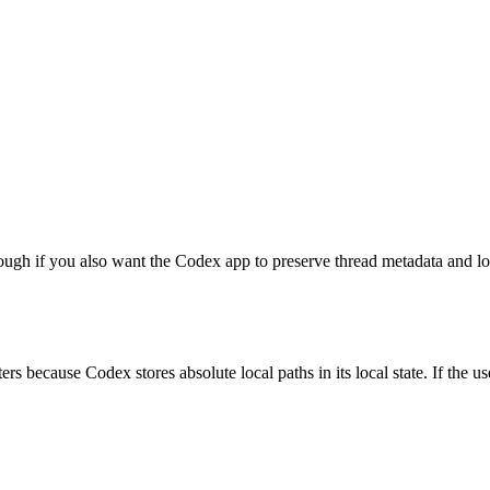
nough if you also want the Codex app to preserve thread metadata and l
because Codex stores absolute local paths in its local state. If the use