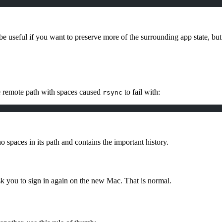
 useful if you want to preserve more of the surrounding app state, but it
e remote path with spaces caused
to fail with:
rsync
no spaces in its path and contains the important history.
ask you to sign in again on the new Mac. That is normal.