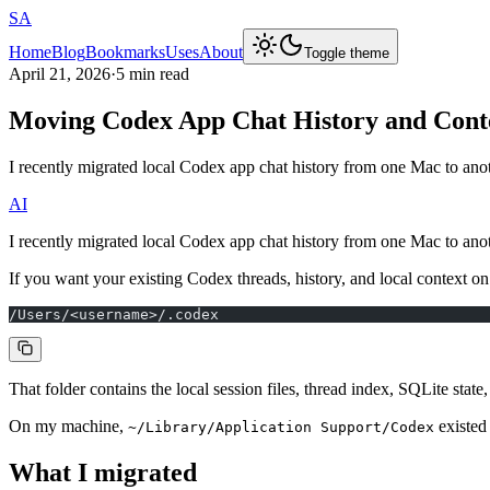
SA
Home
Blog
Bookmarks
Uses
About
Toggle theme
April 21, 2026
·
5 min read
Moving Codex App Chat History and Cont
I recently migrated local Codex app chat history from one Mac to ano
AI
I recently migrated local Codex app chat history from one Mac to ano
If you want your existing Codex threads, history, and local context on
/Users/<username>/.codex
That folder contains the local session files, thread index, SQLite stat
On my machine,
existed 
~/Library/Application Support/Codex
What I migrated