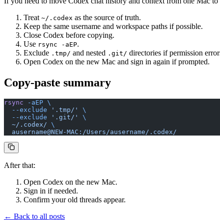
If you need to move Codex chat history and context from one Mac to a
Treat
as the source of truth.
~/.codex
Keep the same username and workspace paths if possible.
Close Codex before copying.
Use
.
rsync -aEP
Exclude
and nested
directories if permission error
.tmp/
.git/
Open Codex on the new Mac and sign in again if prompted.
Copy-paste summary
rsync
 -aEP
 \
  --exclude
 '.tmp/'
 \
  --exclude
 '.git/'
 \
  ~/.codex/
 \
  ausername@NEW-MAC:/Users/ausername/.codex/
After that:
Open Codex on the new Mac.
Sign in if needed.
Confirm your old threads appear.
← Back to all posts