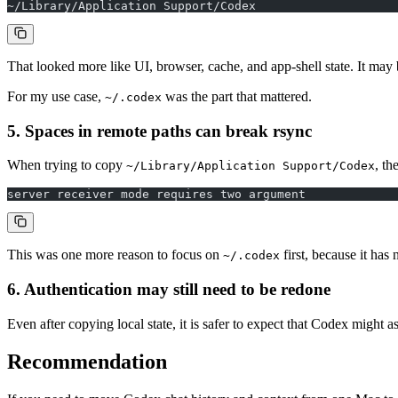
~/Library/Application Support/Codex
That looked more like UI, browser, cache, and app-shell state. It may be
For my use case,
was the part that mattered.
~/.codex
5. Spaces in remote paths can break rsync
When trying to copy
, th
~/Library/Application Support/Codex
server receiver mode requires two argument
This was one more reason to focus on
first, because it has 
~/.codex
6. Authentication may still need to be redone
Even after copying local state, it is safer to expect that Codex might 
Recommendation