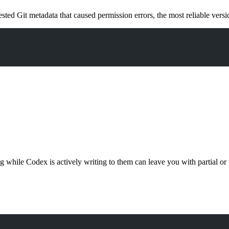
sted Git metadata that caused permission errors, the most reliable vers
g while Codex is actively writing to them can leave you with partial or i