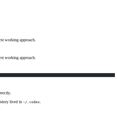
lest working approach.
lest working approach.
rectly.
istory lived in
.
~/.codex