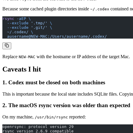
Because some cached plugin directories inside
contained ne
~/.codex
rsync
 -aEP
 \
  --exclude
 '.tmp/'
 \
  --exclude
 '.git/'
 \
  ~/.codex/
 \
  ausername@NEW-MAC:/Users/ausername/.codex/
Replace
with the hostname or IP address of the target Mac.
NEW-MAC
Caveats I hit
1. Codex must be closed on both machines
This is important because the local state includes SQLite files. Copyin
2. The macOS rsync version was older than expected
On my machine,
reported:
/usr/bin/rsync
openrsync: protocol version 29
rsync version 2.6.9 compatible