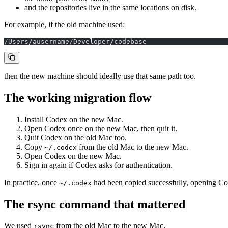
and the repositories live in the same locations on disk.
For example, if the old machine used:
/Users/ausername/Developer/codebase
then the new machine should ideally use that same path too.
The working migration flow
Install Codex on the new Mac.
Open Codex once on the new Mac, then quit it.
Quit Codex on the old Mac too.
Copy
from the old Mac to the new Mac.
~/.codex
Open Codex on the new Mac.
Sign in again if Codex asks for authentication.
In practice, once
had been copied successfully, opening Co
~/.codex
The rsync command that mattered
We used
from the old Mac to the new Mac.
rsync