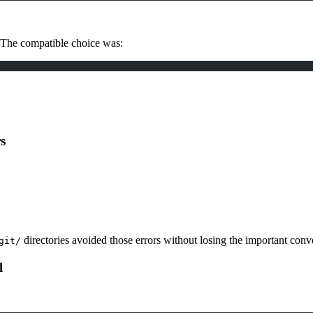
 The compatible choice was:
s
directories avoided those errors without losing the important conve
git/
l