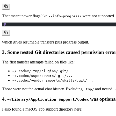
That meant newer flags like
were not supported.
--info=progress2
-P
which gives resumable transfers plus progress output.
3. Some nested Git directories caused permission error
The first transfer attempts failed on files like:
~/.codex/.tmp/plugins/.git/...
~/.codex/superpowers/.git/...
~/.codex/vendor_imports/skills/.git/...
Those were not the actual chat history. Excluding
and nested
.tmp/
.
4.
was optiona
~/Library/Application Support/Codex
I also found a macOS app support directory here: