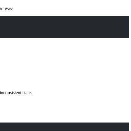
ion was:
nconsistent state.