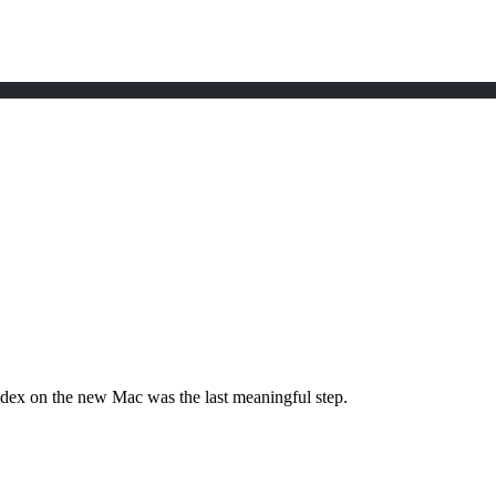
dex on the new Mac was the last meaningful step.