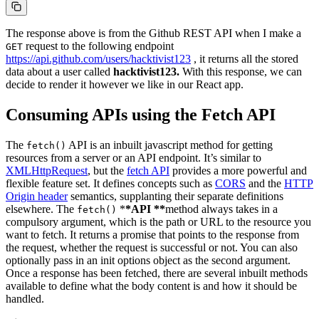
The response above is from the Github REST API when I make a
request to the following endpoint
GET
https://api.github.com/users/hacktivist123
, it returns all the stored
data about a user called
hacktivist123.
With this response, we can
decide to render it however we like in our React app.
Consuming APIs using the Fetch API
The
API is an inbuilt javascript method for getting
fetch()
resources from a server or an API endpoint. It’s similar to
XMLHttpRequest
, but the
fetch API
provides a more powerful and
flexible feature set. It defines concepts such as
CORS
and the
HTTP
Origin header
semantics, supplanting their separate definitions
elsewhere. The
*
*API **
method always takes in a
fetch()
compulsory argument, which is the path or URL to the resource you
want to fetch. It returns a promise that points to the response from
the request, whether the request is successful or not. You can also
optionally pass in an init options object as the second argument.
Once a response has been fetched, there are several inbuilt methods
available to define what the body content is and how it should be
handled.