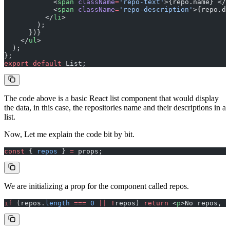
            <
span
 className
=
'repo-text'
>{repo.name} </
s
            <
span
 className
=
'repo-description'
>{repo.de
          </
li
>
        );
      })}
    </
ul
>
  );
};
export
 default
 List;
The code above is a basic React list component that would display
the data, in this case, the repositories name and their descriptions in a
list.
Now, Let me explain the code bit by bit.
const
 { 
repos
 } 
=
 props;
We are initializing a prop for the component called repos.
if
 (repos.
length
 ===
 0
 ||
 !
repos) 
return
 <
p
>No repos, s