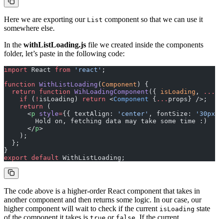
Here we are exporting our
component so that we can use it
List
somewhere else.
In the
withListLoading.js
file we created inside the components
folder, let’s paste in the following code:
import
 React 
from
 'react'
;
function
 WithListLoading
(
Component
) {
  return
 function
 WihLoadingComponent
({ 
isLoading
, 
...
p
    if
 (
!
isLoading) 
return
 <
Component
 {
...
props} />;
    return
 (
      <
p
 style
=
{{ textAlign: 
'center'
, fontSize: 
'30px'
        Hold on, fetching data may take some time :)
      </
p
>
    );
  };
}
export
 default
 WithListLoading;
The code above is a higher-order React component that takes in
another component and then returns some logic. In our case, our
higher component will wait to check if the current
state
isLoading
of the component it takes is
or
. If the current
true
false