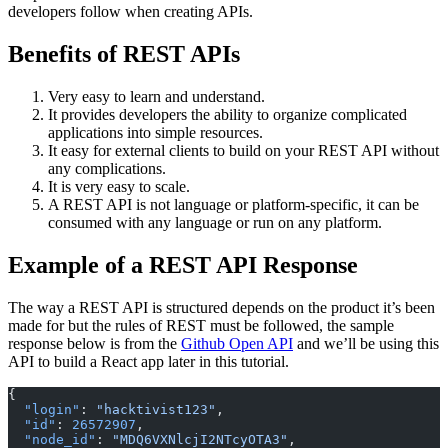
developers follow when creating APIs.
Benefits of REST APIs
Very easy to learn and understand.
It provides developers the ability to organize complicated
applications into simple resources.
It easy for external clients to build on your REST API without
any complications.
It is very easy to scale.
A REST API is not language or platform-specific, it can be
consumed with any language or run on any platform.
Example of a REST API Response
The way a REST API is structured depends on the product it’s been
made for but the rules of REST must be followed, the sample
response below is from the
Github Open API
and we’ll be using this
API to build a React app later in this tutorial.
{
  "login"
: 
"hacktivist123"
,
  "id"
: 
26572907
,
  "node_id"
: 
"MDQ6VXNlcjI2NTcyOTA3"
,