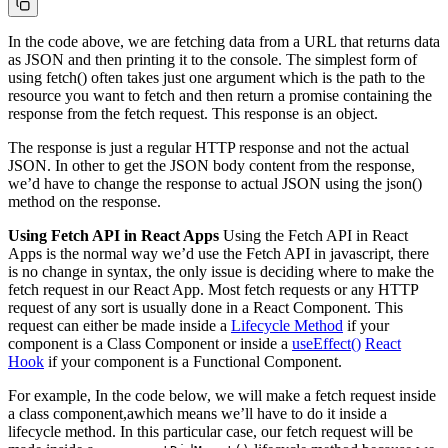
In the code above, we are fetching data from a URL that returns data
as JSON and then printing it to the console. The simplest form of
using fetch() often takes just one argument which is the path to the
resource you want to fetch and then return a promise containing the
response from the fetch request. This response is an object.
The response is just a regular HTTP response and not the actual
JSON. In other to get the JSON body content from the response,
we’d have to change the response to actual JSON using the json()
method on the response.
Using Fetch API in React Apps
Using the Fetch API in React
Apps is the normal way we’d use the Fetch API in javascript, there
is no change in syntax, the only issue is deciding where to make the
fetch request in our React App. Most fetch requests or any HTTP
request of any sort is usually done in a React Component. This
request can either be made inside a
Lifecycle Method
if your
component is a Class Component or inside a
useEffect()
React
Hook
if your component is a Functional Component.
For example, In the code below, we will make a fetch request inside
a class component,awhich means we’ll have to do it inside a
lifecycle method. In this particular case, our fetch request will be