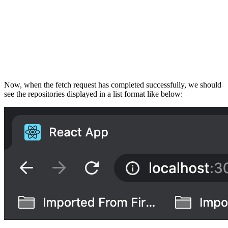
Now, when the fetch request has completed successfully, we should
see the repositories displayed in a list format like below: