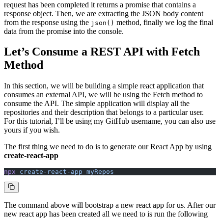
request has been completed it returns a promise that contains a
response object. Then, we are extracting the JSON body content
from the response using the
method, finally we log the final
json()
data from the promise into the console.
Let’s Consume a REST API with Fetch
Method
In this section, we will be building a simple react application that
consumes an external API, we will be using the Fetch method to
consume the API. The simple application will display all the
repositories and their description that belongs to a particular user.
For this tutorial, I’ll be using my GitHub username, you can also use
yours if you wish.
The first thing we need to do is to generate our React App by using
create-react-app
npx
 create-react-app
 myRepos
The command above will bootstrap a new react app for us. After our
new react app has been created all we need to is run the following