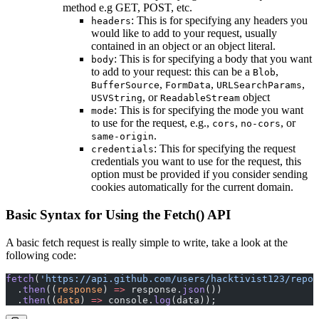
method e.g GET, POST, etc.
: This is for specifying any headers you
headers
would like to add to your request, usually
contained in an object or an object literal.
: This is for specifying a body that you want
body
to add to your request: this can be a
,
Blob
,
,
,
BufferSource
FormData
URLSearchParams
, or
object
USVString
ReadableStream
: This is for specifying the mode you want
mode
to use for the request, e.g.,
,
, or
cors
no-cors
.
same-origin
: This for specifying the request
credentials
credentials you want to use for the request, this
option must be provided if you consider sending
cookies automatically for the current domain.
Basic Syntax for Using the Fetch() API
A basic fetch request is really simple to write, take a look at the
following code:
fetch
(
'https://api.github.com/users/hacktivist123/repos
  .
then
((
response
) 
=>
 response.
json
())
  .
then
((
data
) 
=>
 console.
log
(data));