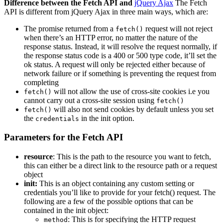
Difference between the Fetch API and
jQuery Ajax
The Fetch
API is different from jQuery Ajax in three main ways, which are:
The promise returned from a
request will not reject
fetch()
when there’s an HTTP error, no matter the nature of the
response status. Instead, it will resolve the request normally, if
the response status code is a 400 or 500 type code, it’ll set the
ok status. A request will only be rejected either because of
network failure or if something is preventing the request from
completing
will not allow the use of cross-site cookies i.e you
fetch()
cannot carry out a cross-site session using
fetch()
will also not send cookies by default unless you set
fetch()
the
in the init option.
credentials
Parameters for the Fetch API
resource
: This is the path to the resource you want to fetch,
this can either be a direct link to the resource path or a request
object
init:
This is an object containing any custom setting or
credentials you’ll like to provide for your fetch() request. The
following are a few of the possible options that can be
contained in the init object:
: This is for specifying the HTTP request
method