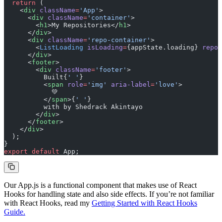
  return
 (
    <
div
 className
=
'App'
>
      <
div
 className
=
'container'
>
        <
h1
>My Repositories</
h1
>
      </
div
>
      <
div
 className
=
'repo-container'
>
        <
ListLoading
 isLoading
=
{appState.loading} 
repos
      </
div
>
      <
footer
>
        <
div
 className
=
'footer'
>
          Built{
' '
}
          <
span
 role
=
'img'
 aria-label
=
'love'
>
            💚
          </
span
>{
' '
}
          with by Shedrack Akintayo
        </
div
>
      </
footer
>
    </
div
>
  );
}
export
 default
 App;
Our App.js is a functional component that makes use of React
Hooks for handling state and also side effects. If you’re not familiar
with React Hooks, read my
Getting Started with React Hooks
Guide.