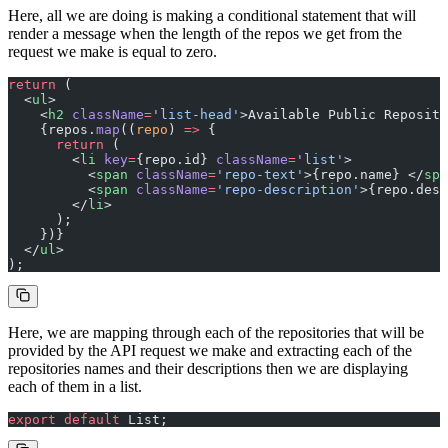
Here, all we are doing is making a conditional statement that will
render a message when the length of the repos we get from the
request we make is equal to zero.
return
 (
  <
ul
>
    <
h2
 className
=
'list-head'
>Available Public Reposito
    {repos.
map
((
repo
) 
=>
 {
      return
 (
        <
li
 key
=
{repo.id} 
className
=
'list'
>
          <
span
 className
=
'repo-text'
>{repo.name} </
spa
          <
span
 className
=
'repo-description'
>{repo.desc
        </
li
>
      );
    })}
  </
ul
>
);
Here, we are mapping through each of the repositories that will be
provided by the API request we make and extracting each of the
repositories names and their descriptions then we are displaying
each of them in a list.
export
 default
 List;