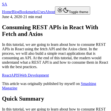
SA
Home
Blog
Bookmarks
Uses
About
Toggle theme
June 4, 2020
·
21 min read
Consuming REST APIs in React With
Fetch and Axios
In this tutorial, we are going to learn about how to consume REST
APIs in React using the fetch API and the Axios client. In the
process, we will also build a simple react applications that is
consuming an API. At the end of this tutorial, the readers would
understand what a REST API is and how to consume them in React
with the best practices.
React
APIS
Web Development
This article was originally published by myself on
Smashing
Magazine
Quick Summary
In this tutorial, we are going to learn about how to consume REST