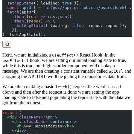
  setAppState
({ loading: 
true
 });
  const
 apiUrl
 =
 `https://api.github.com/users/hacktivi
  fetch
(apiUrl)
    .
then
((
res
) 
=>
 res.
json
())
    .
then
((
repos
) 
=>
 {
      setAppState
({ loading: 
false
, repos: repos });
    });
}, [setAppState]);
Here, we are initializing a
React Hook. In the
useEffect()
hook, we are setting our initial loading state to true,
useEffect()
while this is true, our higher-order component will display a
message. We are then creating a constant variable called
and
apiUrl
assigning the API URL we’ll be getting the repositories data from.
We are then making a basic
request like we discussed
fetch()
above and then after the request is done we are setting the app
loading state to false and populating the repos state with the data we
got from the request.
return
 (
  <
div
 className
=
'App'
>
    <
div
 className
=
'container'
>
      <
h1
>My Repositories</
h1
>
    </
div
>