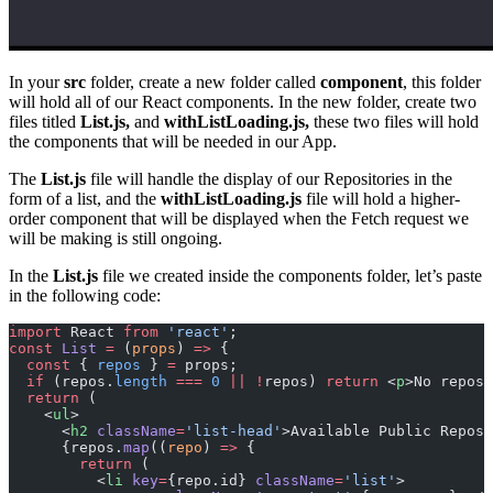
In your
src
folder, create a new folder called
component
, this folder
will hold all of our React components. In the new folder, create two
files titled
List.js,
and
withListLoading.js,
these two files will hold
the components that will be needed in our App.
The
List.js
file will handle the display of our Repositories in the
form of a list, and the
withListLoading.js
file will hold a higher-
order component that will be displayed when the Fetch request we
will be making is still ongoing.
In the
List.js
file we created inside the components folder, let’s paste
in the following code:
import
 React 
from
 'react'
;
const
 List
 =
 (
props
) 
=>
 {
  const
 { 
repos
 } 
=
 props;
  if
 (repos.
length
 ===
 0
 ||
 !
repos) 
return
 <
p
>No repos,
  return
 (
    <
ul
>
      <
h2
 className
=
'list-head'
>Available Public Reposi
      {repos.
map
((
repo
) 
=>
 {
        return
 (
          <
li
 key
=
{repo.id} 
className
=
'list'
>