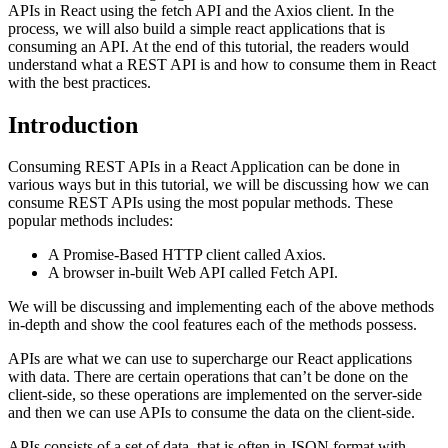
APIs in React using the fetch API and the Axios client. In the
process, we will also build a simple react applications that is
consuming an API. At the end of this tutorial, the readers would
understand what a REST API is and how to consume them in React
with the best practices.
Introduction
Consuming REST APIs in a React Application can be done in
various ways but in this tutorial, we will be discussing how we can
consume REST APIs using the most popular methods. These
popular methods includes:
A Promise-Based HTTP client called Axios.
A browser in-built Web API called Fetch API.
We will be discussing and implementing each of the above methods
in-depth and show the cool features each of the methods possess.
APIs are what we can use to supercharge our React applications
with data. There are certain operations that can’t be done on the
client-side, so these operations are implemented on the server-side
and then we can use APIs to consume the data on the client-side.
APIs consists of a set of data, that is often in JSON format with