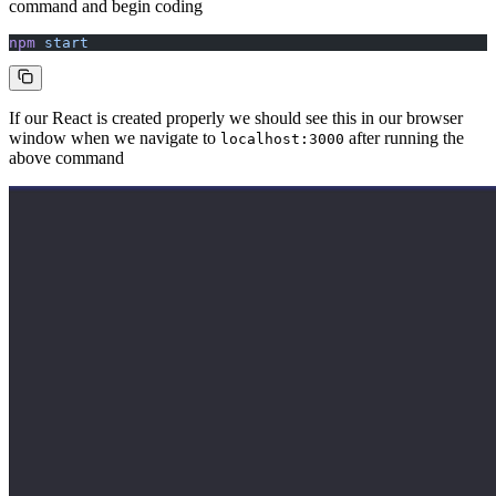
command and begin coding
npm
 start
If our React is created properly we should see this in our browser
window when we navigate to
after running the
localhost:3000
above command