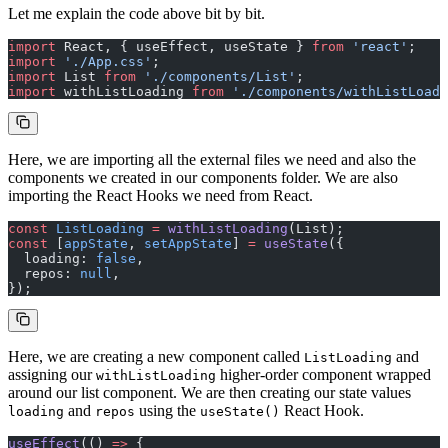
Let me explain the code above bit by bit.
import
 React, { useEffect, useState } 
from
 'react'
;
import
 './App.css'
;
import
 List 
from
 './components/List'
;
import
 withListLoading 
from
 './components/withListLoadi
Here, we are importing all the external files we need and also the
components we created in our components folder. We are also
importing the React Hooks we need from React.
const
 ListLoading
 =
 withListLoading
(List);
const
 [
appState
, 
setAppState
] 
=
 useState
({
  loading: 
false
,
  repos: 
null
,
});
Here, we are creating a new component called
and
ListLoading
assigning our
higher-order component wrapped
withListLoading
around our list component. We are then creating our state values
and
using the
React Hook.
loading
repos
useState()
useEffect
(() 
=>
 {