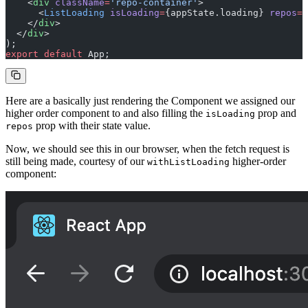
    <
div
 className
=
'repo-container'
>
      <
ListLoading
 isLoading
=
{appState.loading} 
repos
=
{
    </
div
>
  </
div
>
);
export
 default
 App;
Here are a basically just rendering the Component we assigned our
higher order component to and also filling the
prop and
isLoading
prop with their state value.
repos
Now, we should see this in our browser, when the fetch request is
still being made, courtesy of our
higher-order
withListLoading
component: