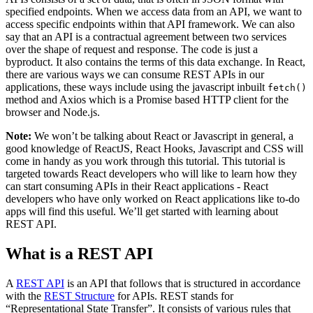
specified endpoints. When we access data from an API, we want to
access specific endpoints within that API framework. We can also
say that an API is a contractual agreement between two services
over the shape of request and response. The code is just a
byproduct. It also contains the terms of this data exchange. In React,
there are various ways we can consume REST APIs in our
applications, these ways include using the javascript inbuilt
fetch()
method and Axios which is a Promise based HTTP client for the
browser and Node.js.
Note:
We won’t be talking about React or Javascript in general, a
good knowledge of ReactJS, React Hooks, Javascript and CSS will
come in handy as you work through this tutorial. This tutorial is
targeted towards React developers who will like to learn how they
can start consuming APIs in their React applications - React
developers who have only worked on React applications like to-do
apps will find this useful. We’ll get started with learning about
REST API.
What is a REST API
A
REST API
is an API that follows that is structured in accordance
with the
REST Structure
for APIs. REST stands for
“Representational State Transfer”. It consists of various rules that