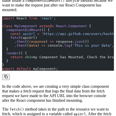
made inside a
lifecycle method because we
componentDidMount()
want to make the request just after our React Component has
mounted.
import
 React 
from
 'react'
;
class
 MyComponent
 extends
 React
.
Component
 {
  componentDidMount
() {
    const
 apiUrl
 =
 'https://api.github.com/users/hackti
    fetch
(apiUrl)
      .
then
((
response
) 
=>
 response.
json
())
      .
then
((
data
) 
=>
 console.
log
(
'This is your data'
, 
  }
  render
() {
    return
 <
h1
>my Component has Mounted, Check the brow
  }
}
export
 default
 myComponent;
In the code above, we are creating a very simple class component
that makes a fetch request that logs the final data from the fetch
request we have made to the API URL into the browser console
after the React component has finished mounting.
The
method takes in the path to the resource we want to
fetch()
fetch, which is assigned to a variable called
. After the fetch
apiUrl