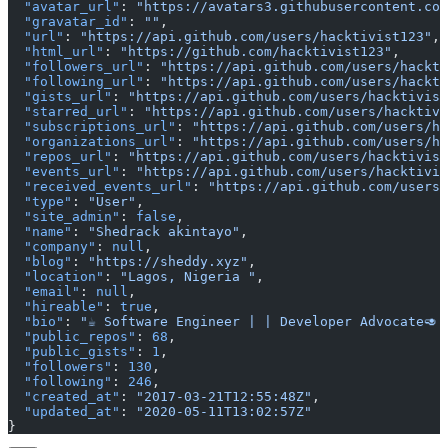
  "avatar_url"
: 
"https://avatars3.githubusercontent.com
  "gravatar_id"
: 
""
,
  "url"
: 
"https://api.github.com/users/hacktivist123"
,
  "html_url"
: 
"https://github.com/hacktivist123"
,
  "followers_url"
: 
"https://api.github.com/users/hackti
  "following_url"
: 
"https://api.github.com/users/hackti
  "gists_url"
: 
"https://api.github.com/users/hacktivist
  "starred_url"
: 
"https://api.github.com/users/hacktivi
  "subscriptions_url"
: 
"https://api.github.com/users/ha
  "organizations_url"
: 
"https://api.github.com/users/h
  "repos_url"
: 
"https://api.github.com/users/hacktivist
  "events_url"
: 
"https://api.github.com/users/hacktivis
  "received_events_url"
: 
"https://api.github.com/users/
  "type"
: 
"User"
,
  "site_admin"
: 
false
,
  "name"
: 
"Shedrack akintayo"
,
  "company"
: 
null
,
  "blog"
: 
"https://sheddy.xyz"
,
  "location"
: 
"Lagos, Nigeria "
,
  "email"
: 
null
,
  "hireable"
: 
true
,
  "bio"
: 
"☕ Software Engineer | | Developer Advocate🥑|
  "public_repos"
: 
68
,
  "public_gists"
: 
1
,
  "followers"
: 
130
,
  "following"
: 
246
,
  "created_at"
: 
"2017-03-21T12:55:48Z"
,
  "updated_at"
: 
"2020-05-11T13:02:57Z"
}