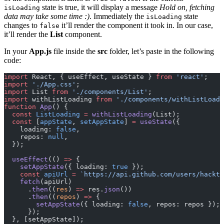
state is true, it will display a message
Hold on, fetching
isLoading
data may take some time :)
. Immediately the
state
isLoading
changes to
it’ll render the component it took in. In our case,
false
it’ll render the
List
component.
In your
App.js
file inside the
src
folder, let’s paste in the following
code:
import
 React, { useEffect, useState } 
from
 'react'
;
import
 './App.css'
;
import
 List 
from
 './components/List'
;
import
 withListLoading 
from
 './components/withListLoadi
function
 App
() {
  const
 ListLoading
 =
 withListLoading
(List);
  const
 [
appState
, 
setAppState
] 
=
 useState
({
    loading: 
false
,
    repos: 
null
,
  });
  useEffect
(() 
=>
 {
    setAppState
({ loading: 
true
 });
    const
 apiUrl
 =
 `https://api.github.com/users/hackti
    fetch
(apiUrl)
      .
then
((
res
) 
=>
 res.
json
())
      .
then
((
repos
) 
=>
 {
        setAppState
({ loading: 
false
, repos: repos });
      });
  }, [setAppState]);